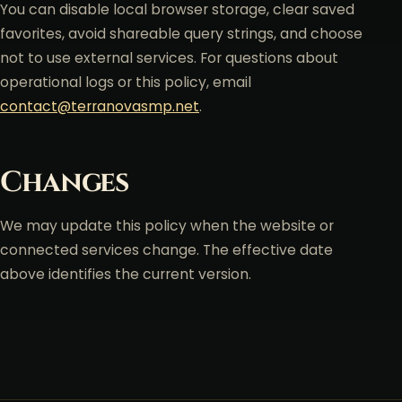
You can disable local browser storage, clear saved
favorites, avoid shareable query strings, and choose
not to use external services. For questions about
operational logs or this policy, email
contact@terranovasmp.net
.
Changes
We may update this policy when the website or
connected services change. The effective date
above identifies the current version.