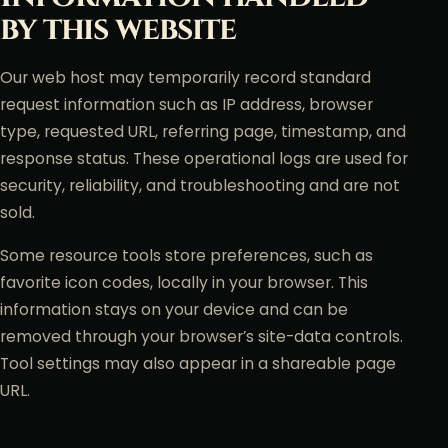
by this website
Our web host may temporarily record standard
request information such as IP address, browser
type, requested URL, referring page, timestamp, and
response status. These operational logs are used for
security, reliability, and troubleshooting and are not
sold.
Some resource tools store preferences, such as
favorite icon codes, locally in your browser. This
information stays on your device and can be
removed through your browser’s site-data controls.
Tool settings may also appear in a shareable page
URL.