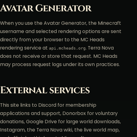
Avatar Generator
When you use the Avatar Generator, the Minecraft
username and selected rendering options are sent
directly from your browser to the MC Heads
rendering service at
. Terra Nova
api.mcheads.org
does not receive or store that request. MC Heads
may process request logs under its own practices.
External services
This site links to Discord for membership
applications and support, Donorbox for voluntary
donations, Google Drive for large world downloads,
Instagram, the Terra Nova wiki, the live world map,