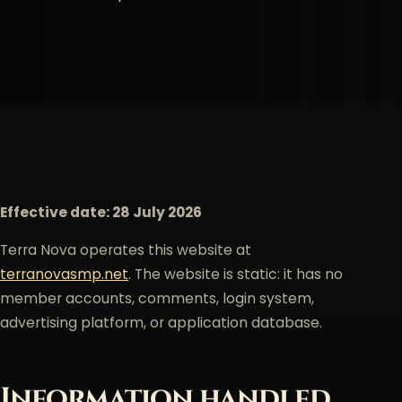
Effective date: 28 July 2026
Terra Nova operates this website at
terranovasmp.net
. The website is static: it has no
member accounts, comments, login system,
advertising platform, or application database.
Information handled