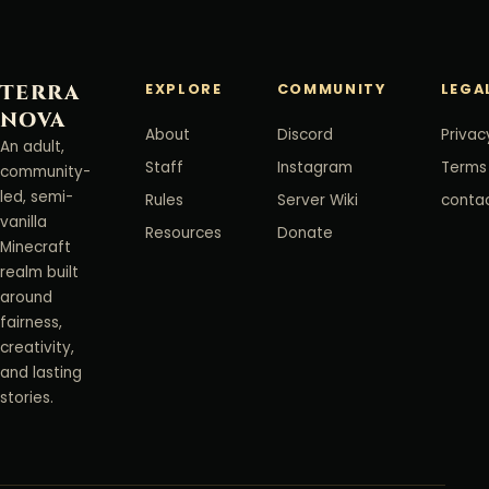
TERRA
EXPLORE
COMMUNITY
LEGA
NOVA
About
Discord
Privac
An adult,
Staff
Instagram
Terms
community-
led, semi-
Rules
Server Wiki
conta
vanilla
Resources
Donate
Minecraft
realm built
around
fairness,
creativity,
and lasting
stories.