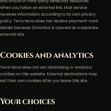
and official or third-party Minecraft resources.
When you follow an external link, that service
receives information according to its own privacy
policy. Terra Nova does not receive payment-card
details because Donorbox is opened as a separate
external site.
Cookies and analytics
Terra Nova does not set advertising or analytics
cookies on this website. External destinations may
set their own cookies after you leave this site.
Your choices