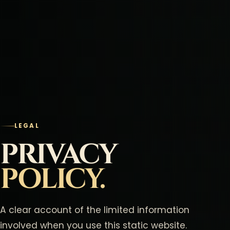
LEGAL
PRIVACY
POLICY.
A clear account of the limited information
involved when you use this static website.